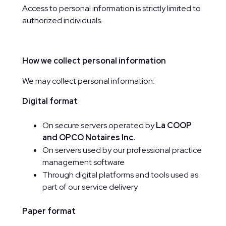
Access to personal information is strictly limited to
authorized individuals.
How we collect personal information
We may collect personal information:
Digital format
On secure servers operated by
La COOP
and OPCO Notaires Inc.
On servers used by our professional practice
management software
Through digital platforms and tools used as
part of our service delivery
Paper format