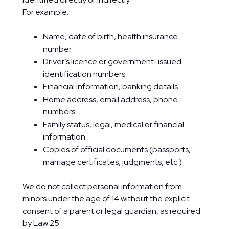
For example:
Name, date of birth, health insurance
number
Driver’s licence or government-issued
identification numbers
Financial information, banking details
Home address, email address, phone
numbers
Family status, legal, medical or financial
information
Copies of official documents (passports,
marriage certificates, judgments, etc.)
We do not collect personal information from
minors under the age of 14 without the explicit
consent of a parent or legal guardian, as required
by Law 25.