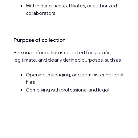
Within our offices, affiliates, or authorized
collaborators
Purpose of collection
Personal information is collected for specific,
legitimate, and clearly defined purposes, such as:
Opening, managing, and administering legal
files
Complying with professional and legal
obligations
Quality control, analytics, and service
improvement
Processing job applications
Communicating with clients and
stakeholders