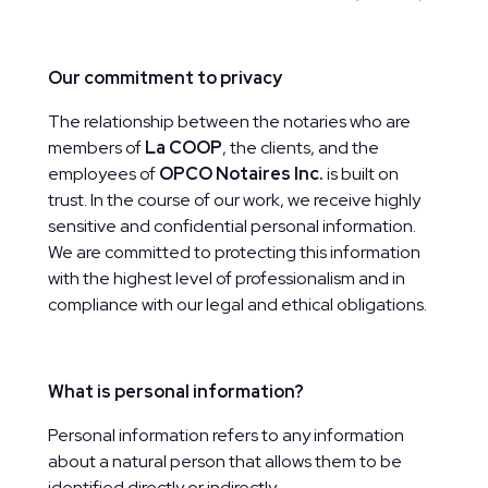
Our commitment to privacy
The relationship between the notaries who are
members of
La COOP
, the clients, and the
employees of
OPCO Notaires Inc.
is built on
trust. In the course of our work, we receive highly
sensitive and confidential personal information.
We are committed to protecting this information
with the highest level of professionalism and in
compliance with our legal and ethical obligations.
What is personal information?
Personal information refers to any information
about a natural person that allows them to be
identified directly or indirectly.