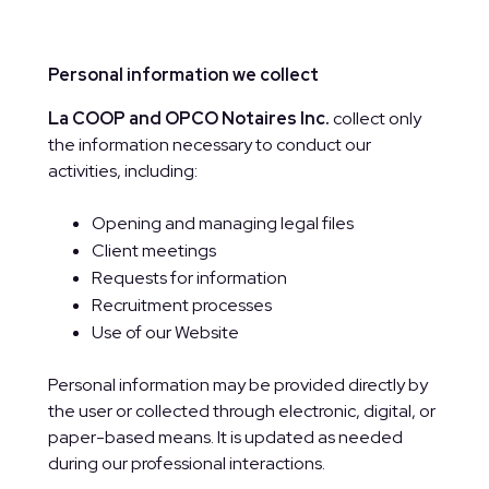
Personal information we collect
La COOP and OPCO Notaires Inc.
collect only
the information necessary to conduct our
activities, including:
Opening and managing legal files
Client meetings
Requests for information
Recruitment processes
Use of our Website
Personal information may be provided directly by
the user or collected through electronic, digital, or
paper-based means. It is updated as needed
during our professional interactions.