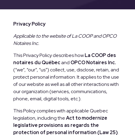
Privacy Policy
Applicable to the website of La COOP and OPCO
Notaires Inc.
This Privacy Policy describes how
La COOP des
notaires du Québec
and
OPCO Notaires Inc.
(“we”, “our”, “us”) collect, use, disclose, retain, and
protect personal information. It applies to the use
of our website as well as all other interactions with
our organization (services, communications,
phone, email, digital tools, etc.).
This Policy complies with applicable Quebec
legislation, including the
Act to modernize
legislative provisions as regards the
protection of personal information (Law 25)
.