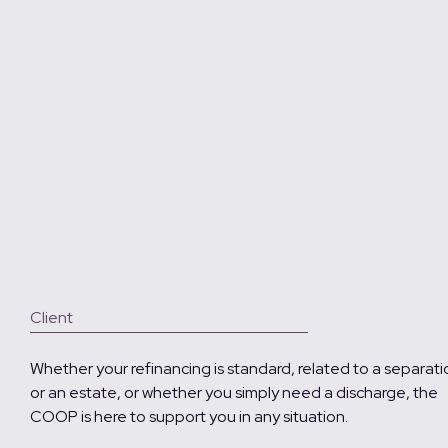
Client
Whether your refinancing is standard, related to a separati
or an estate, or whether you simply need a discharge, the
COOP is here to support you in any situation.