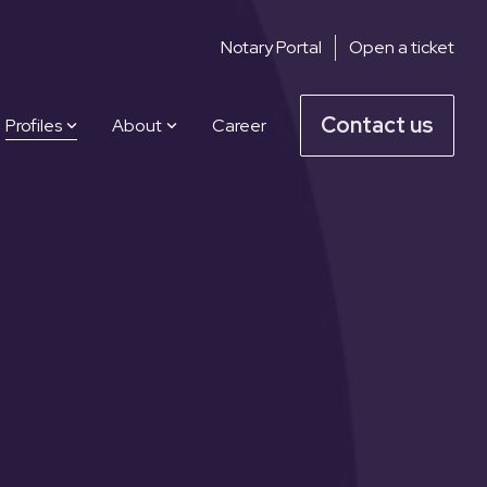
Notary Portal
Open a ticket
Contact us
Profiles
About
Career