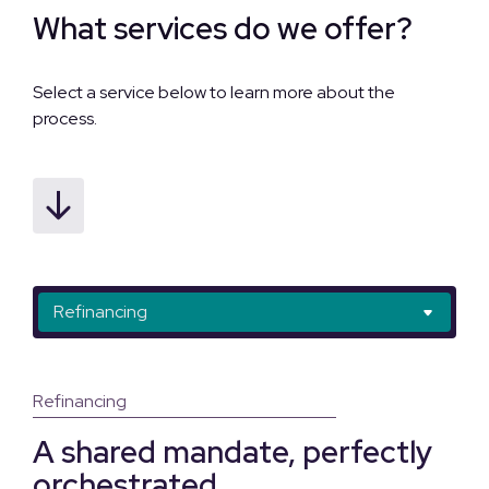
What services do we offer?
Select a service below to learn more about the
process.
Refinancing
Refinancing with transfer
Mortgage Assumption with Transfer
Refinancing
A shared mandate, perfectly
orchestrated