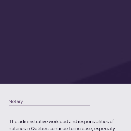
Notary
The administrative workload and responsibilities of
notaries in Québec continue to increase, especially