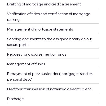
Drafting of mortgage and credit agreement
Verification of titles and certification of mortgage
ranking
Management of mortgage statements
Sending documents to the assigned notary via our
secure portal
Request for disbursement of funds
Management of funds
Repayment of previous lender (mortgage transfer,
personal debt)
Electronic transmission of notarized deed to client
Discharge