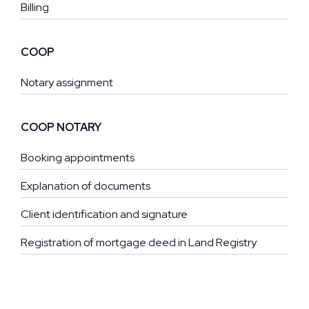
Billing
COOP
Notary assignment
COOP NOTARY
Booking appointments
Explanation of documents
Client identification and signature
Registration of mortgage deed in Land Registry