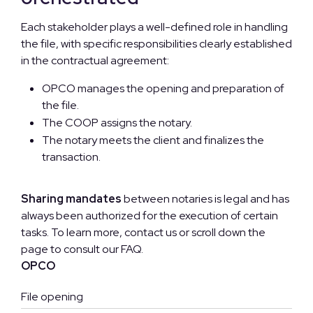
Each stakeholder plays a well-defined role in handling
the file, with specific responsibilities clearly established
in the contractual agreement:
OPCO manages the opening and preparation of
the file.
The COOP assigns the notary.
The notary meets the client and finalizes the
transaction.
Sharing mandates
between notaries is legal and has
always been authorized for the execution of certain
tasks. To learn more, contact us or scroll down the
page to consult our FAQ.
OPCO
File opening