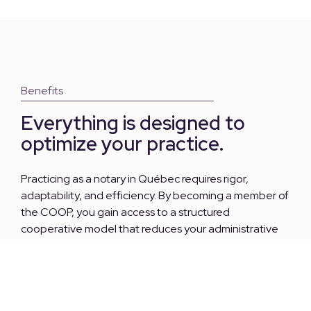
Benefits
Everything is designed to
optimize your practice.
Practicing as a notary in Québec requires rigor,
adaptability, and efficiency. By becoming a member of
the COOP, you gain access to a structured
cooperative model that reduces your administrative
workload, increases your profitability, and allows you to
focus on what matters most: your legal expertise.