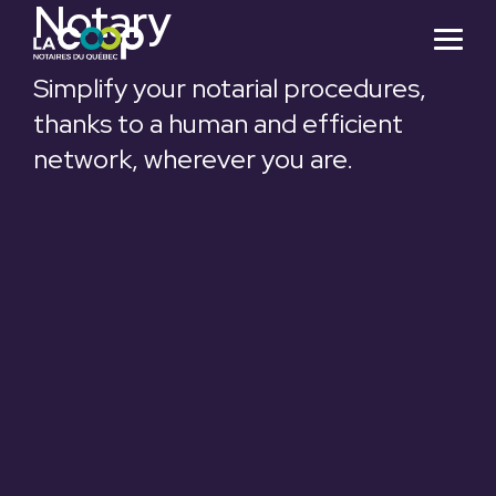
Notary
Skip
to
Togg
the
Menu
main
Simplify your notarial procedures,
content.
thanks to a human and efficient
network, wherever you are.