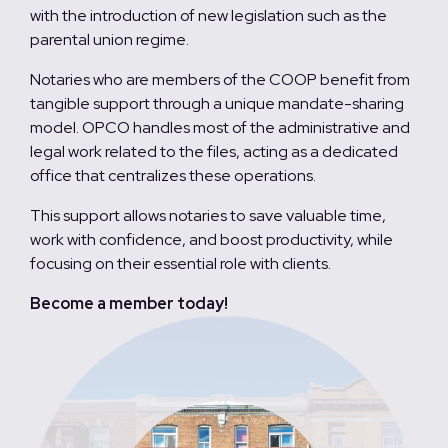
with the introduction of new legislation such as the
parental union regime.
Notaries who are members of the COOP benefit from
tangible support through a unique mandate-sharing
model. OPCO handles most of the administrative and
legal work related to the files, acting as a dedicated
office that centralizes these operations.
This support allows notaries to save valuable time,
work with confidence, and boost productivity, while
focusing on their essential role with clients.
Become a member today!