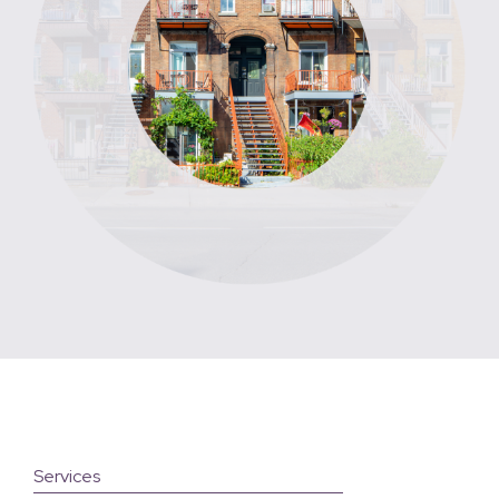
Services