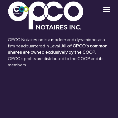
Skip
to
Togg
the
Menu
main
content.
OPCO Notaires inc. is a modern and dynamic notarial
firm headquartered in Laval.
All of OPCO’s common
shares are owned exclusively by the COOP.
OPCO’s profits are distributed to the COOP and its
members.