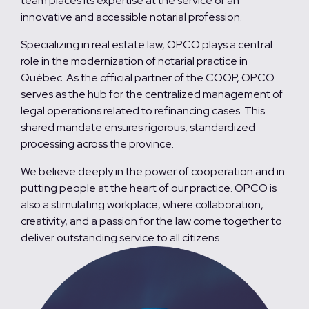
team places its expertise at the service of an
innovative and accessible notarial profession.
Specializing in real estate law, OPCO plays a central
role in the modernization of notarial practice in
Québec. As the official partner of the COOP, OPCO
serves as the hub for the centralized management of
legal operations related to refinancing cases. This
shared mandate ensures rigorous, standardized
processing across the province.
We believe deeply in the power of cooperation and in
putting people at the heart of our practice. OPCO is
also a stimulating workplace, where collaboration,
creativity, and a passion for the law come together to
deliver outstanding service to all citizens