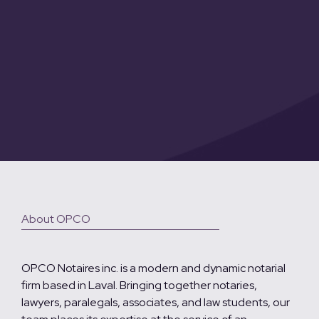
About OPCO
OPCO Notaires inc. is a modern and dynamic notarial
firm based in Laval. Bringing together notaries,
lawyers, paralegals, associates, and law students, our